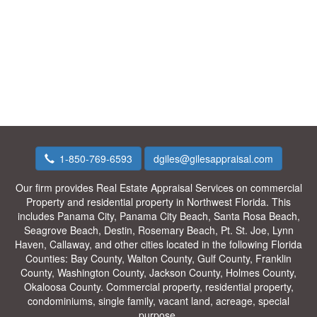
1-850-769-6593
dgiles@gilesappraisal.com
Our firm provides Real Estate Appraisal Services on commercial
Property and residential property in Northwest Florida. This
includes Panama City, Panama City Beach, Santa Rosa Beach,
Seagrove Beach, Destin, Rosemary Beach, Pt. St. Joe, Lynn
Haven, Callaway, and other cities located in the following Florida
Counties: Bay County, Walton County, Gulf County, Franklin
County, Washington County, Jackson County, Holmes County,
Okaloosa County. Commercial property, residential property,
condominiums, single family, vacant land, acreage, special
purpose.