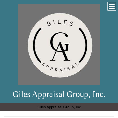
Giles Appraisal Group, Inc.
Giles Appraisal Group, Inc